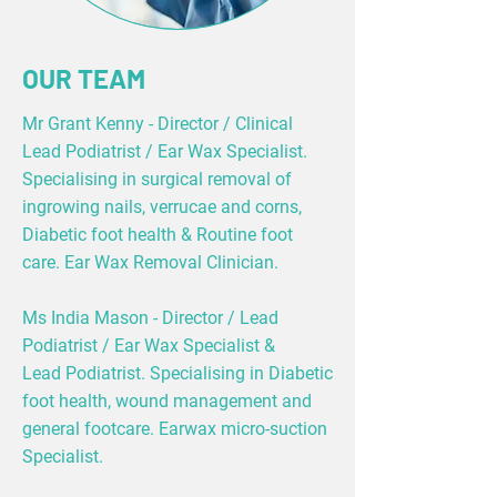
OUR TEAM
Mr Grant Kenny - Director / Clinical
Lead Podiatrist / Ear Wax Specialist.
Specialising in surgical removal of
ingrowing nails, verrucae and corns,
Diabetic foot health & Routine foot
care. Ear Wax Removal Clinician.
Ms India Mason - Director / Lead
Podiatrist / Ear Wax Specialist &
Lead Podiatrist. Specialising in Diabetic
foot health, wound management and
general footcare. Earwax micro-suction
Specialist.