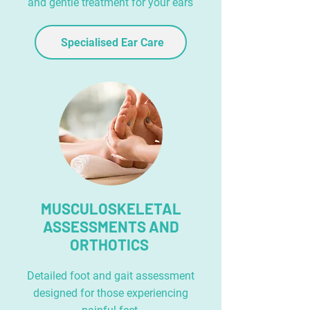
and gentle treatment for your ears
Specialised Ear Care
MUSCULOSKELETAL
ASSESSMENTS AND
ORTHOTICS
Detailed foot and gait assessment
designed for those experiencing