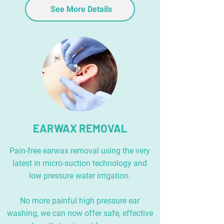
See More Details
EARWAX REMOVAL
Pain-free earwax removal using the very
latest in micro-suction technology and
low pressure water irrigation.
No more painful high pressure ear
washing, we can now offer safe, effective