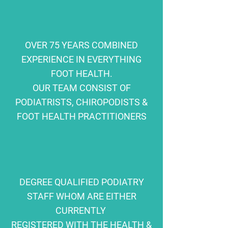
OVER 75 YEARS COMBINED
EXPERIENCE IN EVERYTHING
FOOT HEALTH.
OUR TEAM CONSIST OF
PODIATRISTS, CHIROPODISTS &
FOOT HEALTH PRACTITIONERS
DEGREE QUALIFIED PODIATRY
STAFF WHOM ARE EITHER
CURRENTLY
REGISTERED WITH THE HEALTH &