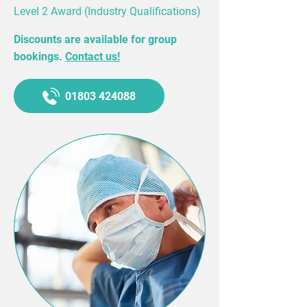
Level 2 Award (Industry Qualifications)
Discounts are available for group
bookings.
Contact us!
01803 424088