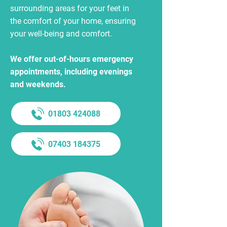
surrounding areas for your feet in
the comfort of your home, ensuring
your well-being and comfort.
We offer out-of-hours emergency
appointments, including evenings
and weekends.
01803 424088
07403 184375