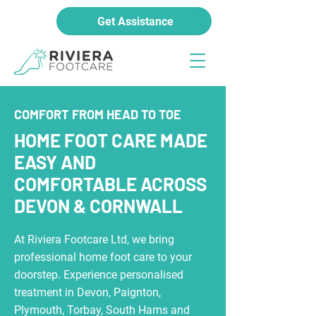
Get Assistance
COMFORT FROM HEAD TO TOE
HOME FOOT CARE MADE
EASY AND
COMFORTABLE ACROSS
DEVON & CORNWALL
At Riviera Footcare Ltd, we bring
professional home foot care to your
doorstep. Experience personalised
treatment in Devon, Paignton,
Plymouth, Torbay, South Hams and