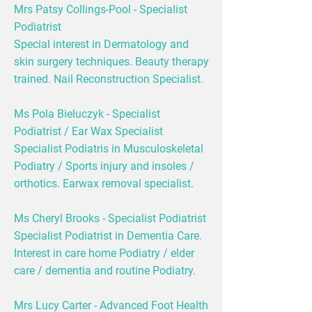
Mrs Patsy Collings-Pool - Specialist
Podiatrist
Special interest in Dermatology and
skin surgery techniques. Beauty therapy
trained. Nail Reconstruction Specialist.
Ms Pola Bieluczyk - Specialist
Podiatrist / Ear Wax Specialist
Specialist Podiatris in Musculoskeletal
Podiatry / Sports injury and insoles /
orthotics. Earwax removal specialist.
Ms Cheryl Brooks - Specialist Podiatrist
Specialist Podiatrist in Dementia Care.
Interest in care home Podiatry / elder
care / dementia and routine Podiatry.
Mrs Lucy Carter - Advanced Foot Health