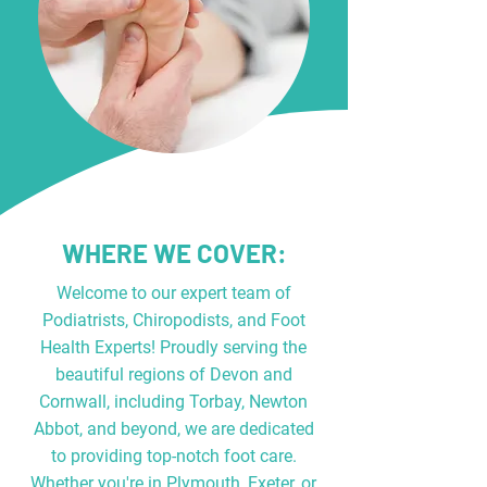
WHERE WE COVER:
Welcome to our expert team of
Podiatrists, Chiropodists, and Foot
Health Experts! Proudly serving the
beautiful regions of Devon and
Cornwall, including Torbay, Newton
Abbot, and beyond, we are dedicated
to providing top-notch foot care.
Whether you're in Plymouth, Exeter, or