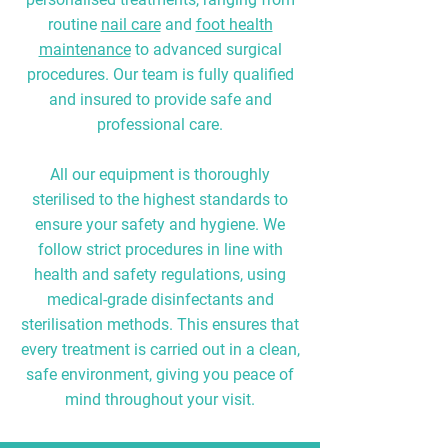
routine
nail care
and
foot health
maintenance
to advanced surgical
procedures. Our team is fully qualified
and insured to provide safe and
professional care.
All our equipment is thoroughly
sterilised to the highest standards to
ensure your safety and hygiene. We
follow strict procedures in line with
health and safety regulations, using
medical-grade disinfectants and
sterilisation methods. This ensures that
every treatment is carried out in a clean,
safe environment, giving you peace of
mind throughout your visit.