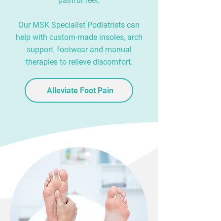
painful feet.
Our MSK Specialist Podiatrists can
help with custom-made insoles, arch
support, footwear and manual
therapies to relieve discomfort.
Alleviate Foot Pain