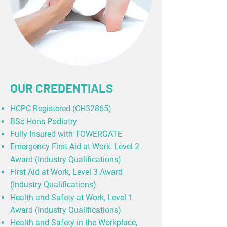
OUR CREDENTIALS
HCPC Registered (CH32865)
BSc Hons Podiatry
Fully Insured with TOWERGATE
Emergency First Aid at Work, Level 2
Award (Industry Qualifications)
First Aid at Work, Level 3 Award
(Industry Qualifications)
Health and Safety at Work, Level 1
Award (Industry Qualifications)
Health and Safety in the Workplace,