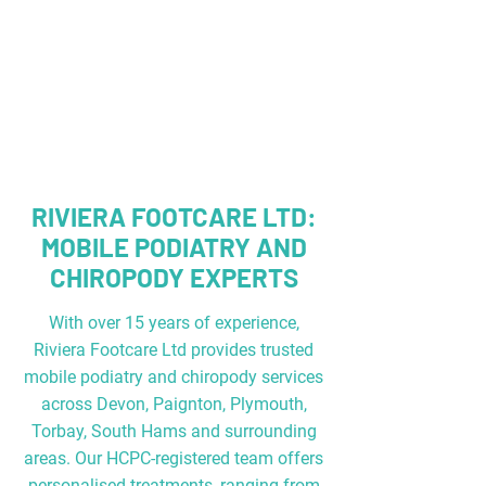
RIVIERA FOOTCARE LTD:
MOBILE PODIATRY AND
CHIROPODY EXPERTS
With over 15 years of experience,
Riviera Footcare Ltd provides trusted
mobile podiatry and chiropody services
across
Devon, Paignton, Plymouth,
Torbay, South Hams ​
and surrounding
areas. Our HCPC-registered team offers
personalised treatments, ranging from