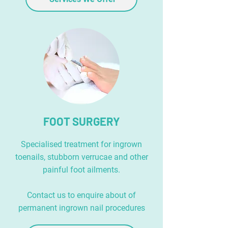
FOOT SURGERY
Specialised treatment for ingrown
toenails, stubborn verrucae and other
painful foot ailments.
Contact us to enquire about of
permanent ingrown nail procedures