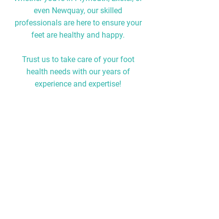
even Newquay, our skilled
professionals are here to ensure your
feet are healthy and happy.
Trust us to take care of your foot
health needs with our years of
experience and expertise!