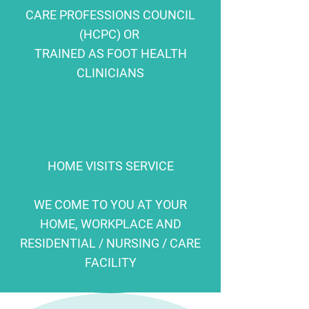
CARE PROFESSIONS COUNCIL
(HCPC) OR
TRAINED AS FOOT HEALTH
CLINICIANS
HOME VISITS SERVICE
WE COME TO YOU AT YOUR
HOME, WORKPLACE AND
RESIDENTIAL / NURSING / CARE
FACILITY