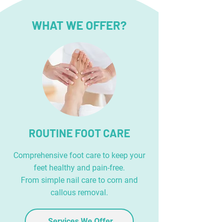
WHAT WE OFFER?
ROUTINE FOOT CARE
Comprehensive foot care to keep your
feet healthy and pain-free.
From simple nail care to corn and
callous removal.
Services We Offer