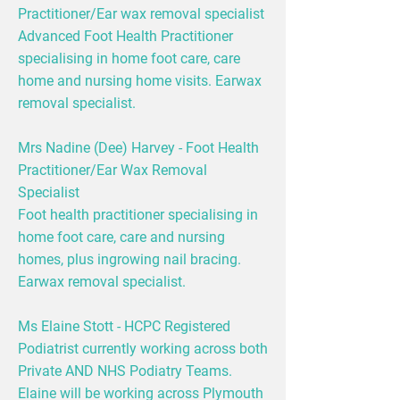
Practitioner/Ear wax removal specialist
Advanced Foot Health Practitioner
specialising in home foot care, care
home and nursing home visits. Earwax
removal specialist.
Mrs Nadine (Dee) Harvey - Foot Health
Practitioner/Ear Wax Removal
Specialist
Foot health practitioner specialising in
home foot care, care and nursing
homes, plus ingrowing nail bracing.
Earwax removal specialist.
Ms Elaine Stott - HCPC Registered
Podiatrist currently working across both
Private AND NHS Podiatry Teams.
Elaine will be working across Plymouth